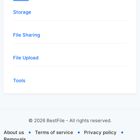
Storage
File Sharing
File Upload
Tools
©
2026
BestFile - All rights reserved.
About us
Terms of service
Privacy policy
Removals