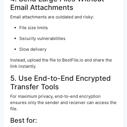
Email Attachments
Email attachments are outdated and risky:
File size limits
Security vulnerabilities
Slow delivery
Instead, upload the file to BestFile.io and share the
link instantly.
5. Use End-to-End Encrypted
Transfer Tools
For maximum privacy, end-to-end encryption
ensures only the sender and receiver can access the
file.
Best for: