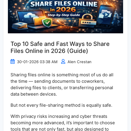
Top 10 Safe and Fast Ways to Share
Files Online in 2026 (Guide)
30-01-2026 03:38 AM
Alen Crestan
Sharing files online is something most of us do all
the time — sending documents to coworkers,
delivering files to clients, or transferring personal
data between devices.
But not every file-sharing method is equally safe.
With privacy risks increasing and cyber threats
becoming more advanced, it’s important to choose
tools that are not only fast, but also designed to