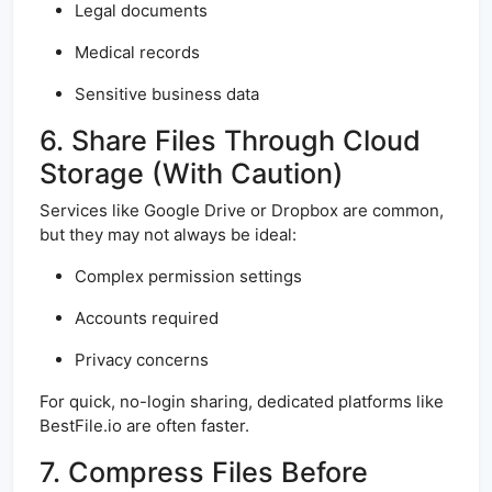
Legal documents
Medical records
Sensitive business data
6. Share Files Through Cloud
Storage (With Caution)
Services like Google Drive or Dropbox are common,
but they may not always be ideal:
Complex permission settings
Accounts required
Privacy concerns
For quick, no-login sharing, dedicated platforms like
BestFile.io are often faster.
7. Compress Files Before