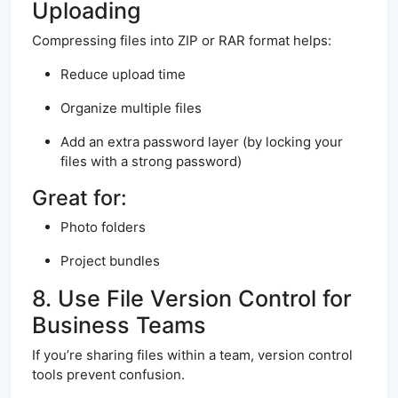
Uploading
Compressing files into ZIP or RAR format helps:
Reduce upload time
Organize multiple files
Add an extra password layer (by locking your
files with a strong password)
Great for:
Photo folders
Project bundles
8. Use File Version Control for
Business Teams
If you’re sharing files within a team, version control
tools prevent confusion.