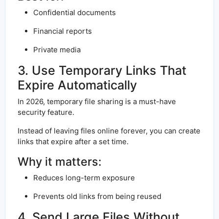
Confidential documents
Financial reports
Private media
3. Use Temporary Links That
Expire Automatically
In 2026, temporary file sharing is a must-have
security feature.
Instead of leaving files online forever, you can create
links that expire after a set time.
Why it matters:
Reduces long-term exposure
Prevents old links from being reused
4. Send Large Files Without