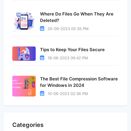
Where Do Files Go When They Are
Deleted?
05-09-2023 05:35 PM
Tips to Keep Your Files Secure
18-06-2023 09:42 PM
The Best File Compression Software
for Windows in 2024
10-06-2023 02:36 PM
Categories