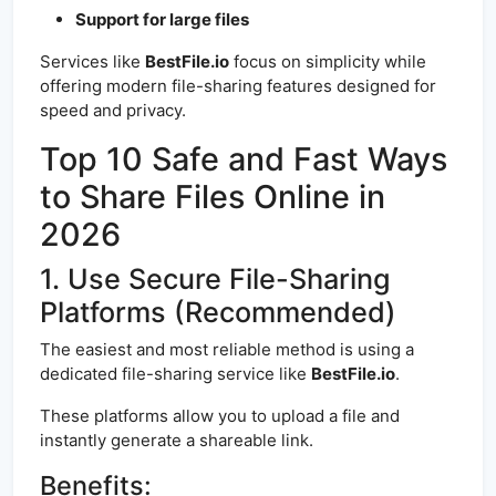
Support for large files
Services like
BestFile.io
focus on simplicity while
offering modern file-sharing features designed for
speed and privacy.
Top 10 Safe and Fast Ways
to Share Files Online in
2026
1. Use Secure File-Sharing
Platforms (Recommended)
The easiest and most reliable method is using a
dedicated file-sharing service like
BestFile.io
.
These platforms allow you to upload a file and
instantly generate a shareable link.
Benefits: