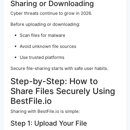
Sharing or Downloading
Cyber threats continue to grow in 2026.
Before uploading or downloading:
Scan files for malware
Avoid unknown file sources
Use trusted platforms
Secure file-sharing starts with safe user habits.
Step-by-Step: How to
Share Files Securely Using
BestFile.io
Sharing with BestFile.io is simple:
Step 1: Upload Your File