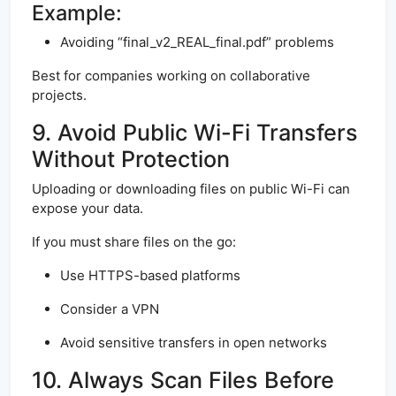
Example:
Avoiding “final_v2_REAL_final.pdf” problems
Best for companies working on collaborative
projects.
9. Avoid Public Wi-Fi Transfers
Without Protection
Uploading or downloading files on public Wi-Fi can
expose your data.
If you must share files on the go:
Use HTTPS-based platforms
Consider a VPN
Avoid sensitive transfers in open networks
10. Always Scan Files Before