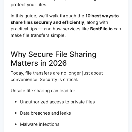
protect your files.
In this guide, we’ll walk through the
10 best ways to
share files securely and efficiently
, along with
practical tips — and how services like
BestFile.io
can
make file transfers simple.
Why Secure File Sharing
Matters in 2026
Today, file transfers are no longer just about
convenience. Security is critical.
Unsafe file sharing can lead to:
Unauthorized access to private files
Data breaches and leaks
Malware infections