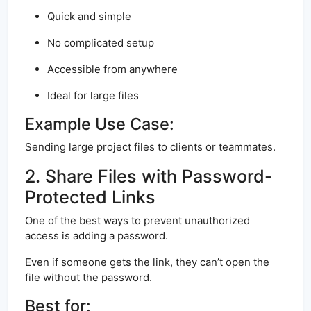
Quick and simple
No complicated setup
Accessible from anywhere
Ideal for large files
Example Use Case:
Sending large project files to clients or teammates.
2. Share Files with Password-
Protected Links
One of the best ways to prevent unauthorized
access is adding a password.
Even if someone gets the link, they can’t open the
file without the password.
Best for: