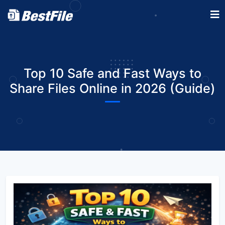
Top 10 Safe and Fast Ways to
Share Files Online in 2026 (Guide)