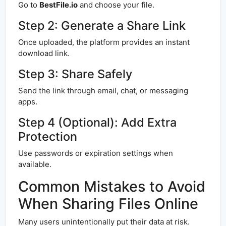
Go to
BestFile.io
and choose your file.
Step 2: Generate a Share Link
Once uploaded, the platform provides an instant
download link.
Step 3: Share Safely
Send the link through email, chat, or messaging
apps.
Step 4 (Optional): Add Extra
Protection
Use passwords or expiration settings when
available.
Common Mistakes to Avoid
When Sharing Files Online
Many users unintentionally put their data at risk.