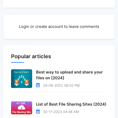
Login or create account to leave comments
Popular articles
Best way to upload and share your
files on [2024]
29-08-2022 08:02 PM
List of Best File Sharing Sites (2024)
30-11-2023 04:48 AM