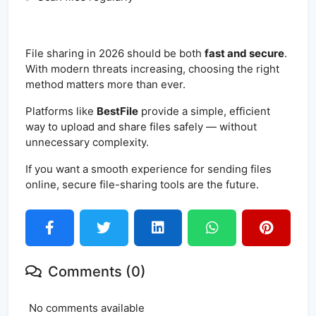
File sharing in 2026 should be both
fast and secure
.
With modern threats increasing, choosing the right
method matters more than ever.
Platforms like
BestFile
provide a simple, efficient
way to upload and share files safely — without
unnecessary complexity.
If you want a smooth experience for sending files
online, secure file-sharing tools are the future.
Comments (0)
No comments available