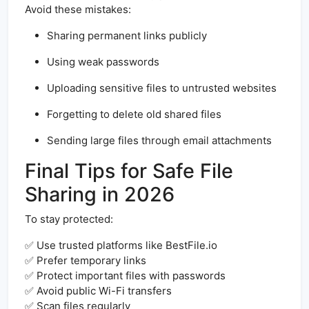
Avoid these mistakes:
Sharing permanent links publicly
Using weak passwords
Uploading sensitive files to untrusted websites
Forgetting to delete old shared files
Sending large files through email attachments
Final Tips for Safe File
Sharing in 2026
To stay protected:
✅ Use trusted platforms like BestFile.io
✅ Prefer temporary links
✅ Protect important files with passwords
✅ Avoid public Wi-Fi transfers
✅ Scan files regularly