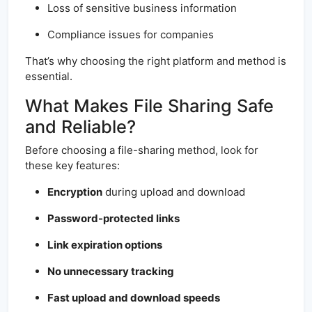
Loss of sensitive business information
Compliance issues for companies
That’s why choosing the right platform and method is
essential.
What Makes File Sharing Safe
and Reliable?
Before choosing a file-sharing method, look for
these key features:
Encryption
during upload and download
Password-protected links
Link expiration options
No unnecessary tracking
Fast upload and download speeds