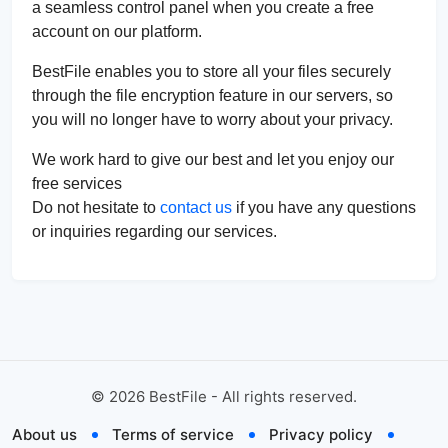
a seamless control panel when you create a free
account on our platform.
BestFile enables you to store all your files securely
through the file encryption feature in our servers, so
you will no longer have to worry about your privacy.
We work hard to give our best and let you enjoy our
free services
Do not hesitate to
contact us
if you have any questions
or inquiries regarding our services.
©
2026
BestFile - All rights reserved.
About us
Terms of service
Privacy policy