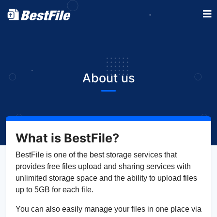
About us
What is BestFile?
BestFile is one of the best storage services that
provides free files upload and sharing services with
unlimited storage space and the ability to upload files
up to 5GB for each file.
You can also easily manage your files in one place via