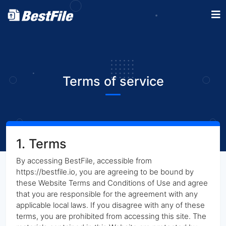
Terms of service
1. Terms
By accessing BestFile, accessible from
https://bestfile.io, you are agreeing to be bound by
these Website Terms and Conditions of Use and agree
that you are responsible for the agreement with any
applicable local laws. If you disagree with any of these
terms, you are prohibited from accessing this site. The