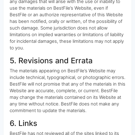
any damages that will arise with the use or inability to
use the materials on BestFile’s Website, even if
BestFile or an authorize representative of this Website
has been notified, orally or written, of the possibility of
such damage. Some jurisdiction does not allow
limitations on implied warranties or limitations of liability
for incidental damages, these limitations may not apply
to you.
5. Revisions and Errata
The materials appearing on BestFile’s Website may
include technical, typographical, or photographic errors.
BestFile will not promise that any of the materials in this
Website are accurate, complete, or current. BestFile
may change the materials contained on its Website at
any time without notice. BestFile does not make any
commitment to update the materials.
6. Links
BestFile has not reviewed all of the sites linked to its