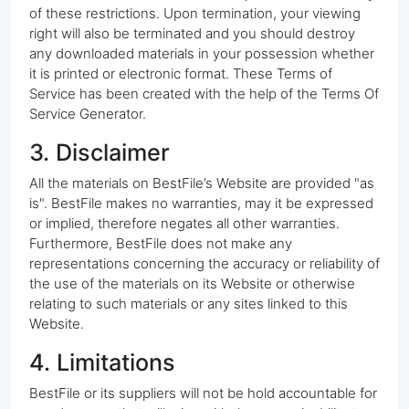
of these restrictions. Upon termination, your viewing
right will also be terminated and you should destroy
any downloaded materials in your possession whether
it is printed or electronic format. These Terms of
Service has been created with the help of the Terms Of
Service Generator.
3. Disclaimer
All the materials on BestFile’s Website are provided "as
is". BestFile makes no warranties, may it be expressed
or implied, therefore negates all other warranties.
Furthermore, BestFile does not make any
representations concerning the accuracy or reliability of
the use of the materials on its Website or otherwise
relating to such materials or any sites linked to this
Website.
4. Limitations
BestFile or its suppliers will not be hold accountable for