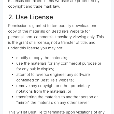
materials contained in this Website are protected by
copyright and trade mark law.
2. Use License
Permission is granted to temporarily download one
copy of the materials on BestFile's Website for
personal, non-commercial transitory viewing only. This
is the grant of a license, not a transfer of title, and
under this license you may not:
modify or copy the materials;
use the materials for any commercial purpose or
for any public display;
attempt to reverse engineer any software
contained on BestFile's Website;
remove any copyright or other proprietary
notations from the materials; or
transferring the materials to another person or
"mirror" the materials on any other server.
This will let BestFile to terminate upon violations of any