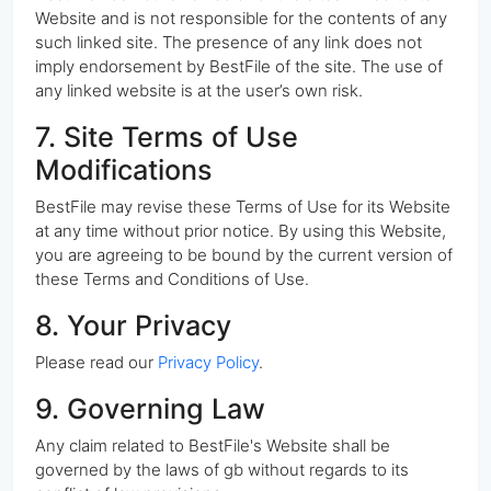
Website and is not responsible for the contents of any
such linked site. The presence of any link does not
imply endorsement by BestFile of the site. The use of
any linked website is at the user’s own risk.
7. Site Terms of Use
Modifications
BestFile may revise these Terms of Use for its Website
at any time without prior notice. By using this Website,
you are agreeing to be bound by the current version of
these Terms and Conditions of Use.
8. Your Privacy
Please read our
Privacy Policy
.
9. Governing Law
Any claim related to BestFile's Website shall be
governed by the laws of gb without regards to its