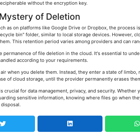
ecipherable without the encryption key.
Mystery of Deletion
uch as on platforms like Google Drive or Dropbox, the process 
"recycle bin" folder, similar to local storage devices. However, c
them. This retention period varies among providers and can ran
e permanence of file deletion in the cloud. It's essential to und
 handled according to your requirements.
hin air when you delete them. Instead, they enter a state of limbo,
case of cloud storage, until the provider permanently erases the
 is crucial for data management, privacy, and security. Whether 
uarding sensitive information, knowing where files go when th
 disposal.