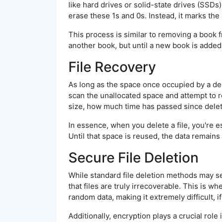
like hard drives or solid-state drives (SSDs
erase these 1s and 0s. Instead, it marks the 
This process is similar to removing a book f
another book, but until a new book is added,
File Recovery
As long as the space once occupied by a dele
scan the unallocated space and attempt to re
size, how much time has passed since delet
In essence, when you delete a file, you're e
Until that space is reused, the data remains
Secure File Deletion
While standard file deletion methods may s
that files are truly irrecoverable. This is w
random data, making it extremely difficult, i
Additionally, encryption plays a crucial ro