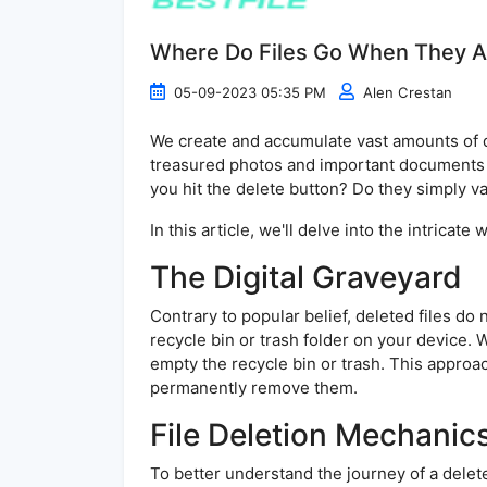
Where Do Files Go When They A
05-09-2023 05:35 PM
Alen Crestan
We create and accumulate vast amounts of da
treasured photos and important documents 
you hit the delete button? Do they simply van
In this article, we'll delve into the intrica
The Digital Graveyard
Contrary to popular belief, deleted files do 
recycle bin or trash folder on your device. W
empty the recycle bin or trash. This approach
permanently remove them.
File Deletion Mechanic
To better understand the journey of a deleted