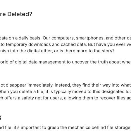
re Deleted?
ta on a daily basis. Our computers, smartphones, and other dev
to temporary downloads and cached data. But have you ever w
ish into the digital ether, or is there more to the story?
te world of digital data management to uncover the truth about wh
not disappear immediately. Instead, they find their way into what
hen you delete a file, it is typically moved to this designated lo
 offers a safety net for users, allowing them to recover files ac
s
 file, it's important to grasp the mechanics behind file storage.