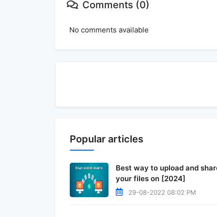
Comments (0)
No comments available
Popular articles
Best way to upload and shar
your files on [2024]
29-08-2022 08:02 PM