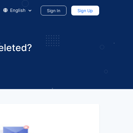
English
Sign In
Sign Up
eleted?