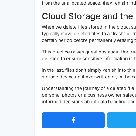
from the unallocated space, they remain ind
Cloud Storage and the 
When we delete files stored in the cloud, s
typically move deleted files to a "trash" or 
certain period before permanently erasing 
This practice raises questions about the tru
deletion to ensure sensitive information is
in the last, files don't simply vanish into t
storage device until overwritten or, in the 
Understanding the journey of a deleted file
personal photos or a business owner safeg
informed decisions about data handling and