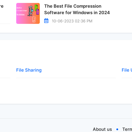
re
The Best File Compression
Software for Windows in 2024
10-06-2023 02:36 PM
File Sharing
File
About us
Term