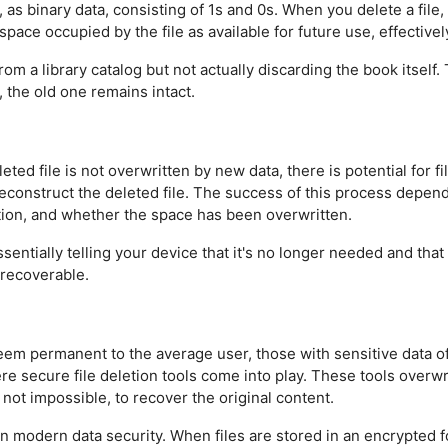
), as binary data, consisting of 1s and 0s. When you delete a fil
space occupied by the file as available for future use, effectively
rom a library catalog but not actually discarding the book itself
 the old one remains intact.
ted file is not overwritten by new data, there is potential for f
construct the deleted file. The success of this process depends 
ion, and whether the space has been overwritten.
ssentially telling your device that it's no longer needed and tha
 recoverable.
eem permanent to the average user, those with sensitive data 
here secure file deletion tools come into play. These tools overw
f not impossible, to recover the original content.
le in modern data security. When files are stored in an encrypte