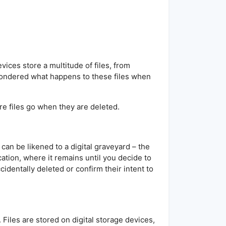
ices store a multitude of files, from
ondered what happens to these files when
ere files go when they are deleted.
 can be likened to a digital graveyard – the
cation, where it remains until you decide to
cidentally deleted or confirm their intent to
 Files are stored on digital storage devices,