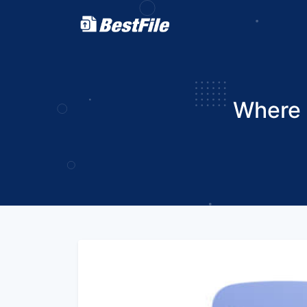
Where 