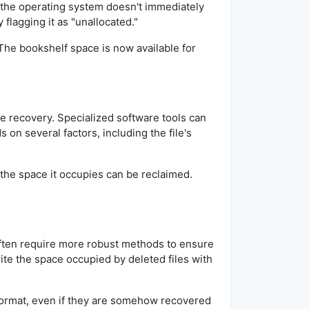
e, the operating system doesn't immediately
 flagging it as "unallocated."
. The bookshelf space is now available for
ile recovery. Specialized software tools can
on several factors, including the file's
t the space it occupies can be reclaimed.
often require more robust methods to ensure
rite the space occupied by deleted files with
d format, even if they are somehow recovered