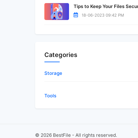
Tips to Keep Your Files Secu
18-06-2023 09:42 PM
Categories
Storage
Tools
©
2026
BestFile - All rights reserved.