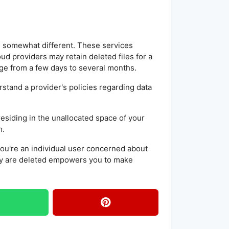
is somewhat different. These services
loud providers may retain deleted files for a
ge from a few days to several months.
erstand a provider's policies regarding data
 residing in the unallocated space of your
m.
you're an individual user concerned about
ey are deleted empowers you to make