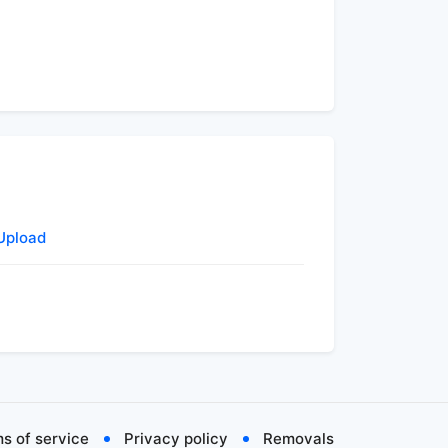
 Upload
s of service
Privacy policy
Removals