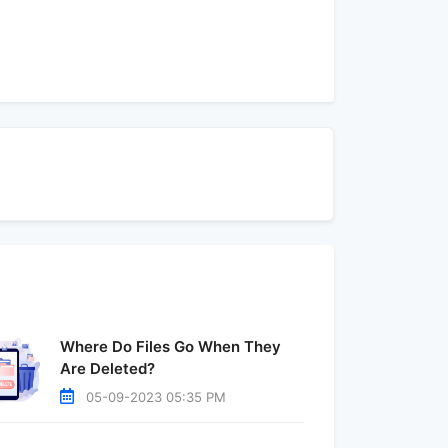
Where Do Files Go When They
Are Deleted?
05-09-2023 05:35 PM