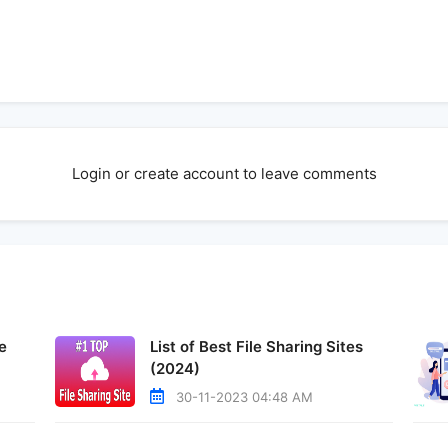
Login or create account to leave comments
e
List of Best File Sharing Sites
(2024)
30-11-2023 04:48 AM