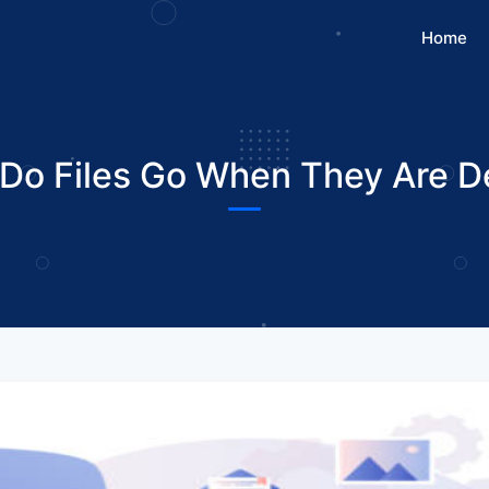
Home
Do Files Go When They Are D