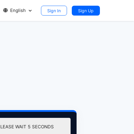
English
Sign In
Sign Up
PLEASE WAIT
5
SECONDS