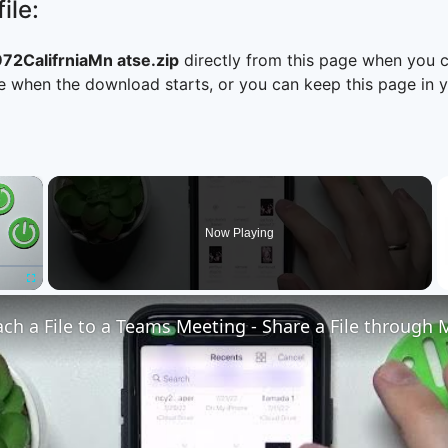
ile:
2CalifrniaMn atse.zip
directly from this page when you 
 when the download starts, or you can keep this page in yo
×
Now Playing
Fullscreen