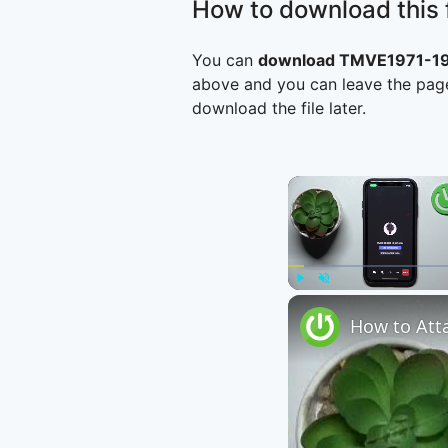
How to download this f
You can
download TMVE1971-197
above and you can leave the page
download the file later.
Play
Unmute