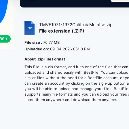
TMVE1971-1972CalifrniaMn atse.zip
File extension (.ZIP)
File size :
76.77 MB
Uploaded on:
09-04-2026 05:13 PM
About .zip File Format
This File is a zip format, and it its one of the files that ca
uploaded and shared easily with BestFile. You can upload
similar files without the need for a BestFile account, or y
can create an account by clicking on the sign-up button 
you will be able to upload and manage your files. BestFile
supports many file formats and you can upload your files
share them anywhere and download them anytime.