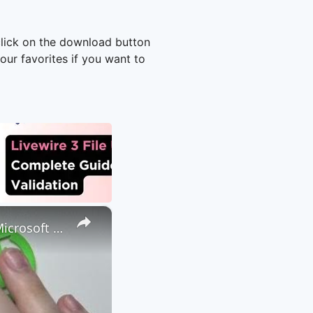
click on the download button
ur favorites if you want to
×
How to Attach a File to a Teams Meeting - Share a File through Microsoft Teams