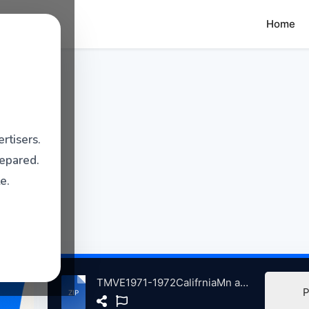
Home
rtisers.
repared.
e.
TMVE1971-1972CalifrniaMn atse.zip