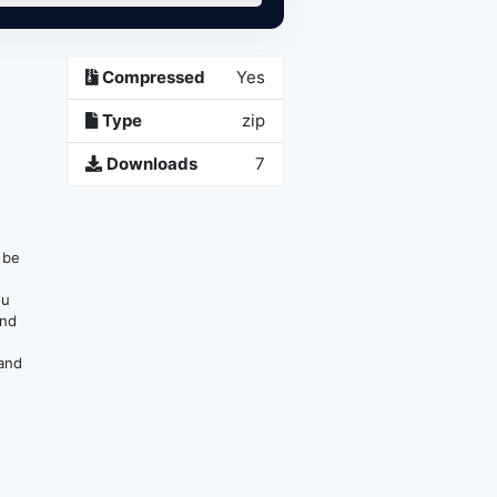
Compressed
Yes
Type
zip
Downloads
7
n be
ou
and
 and