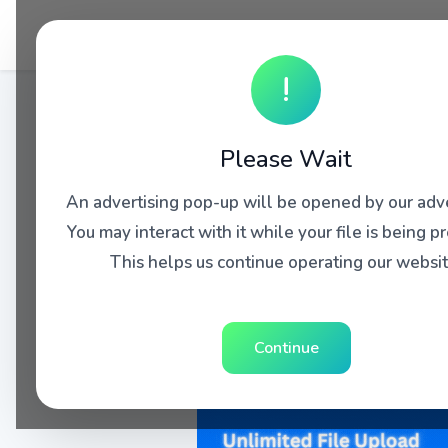
!
Please Wait
An advertising pop-up will be opened by our adve
You may interact with it while your file is being p
This helps us continue operating our websit
Continue