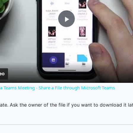
Play
Video
o a Teams Meeting - Share a File through Microsoft Teams
ate. Ask the owner of the file if you want to download it lat