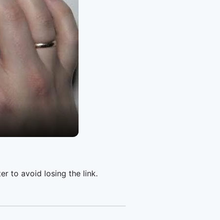
er to avoid losing the link.