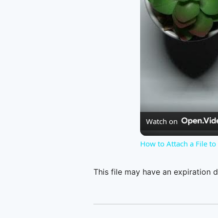
Watch on
How to Attach a File t
This file may have an expiration d