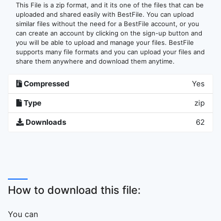
This File is a zip format, and it its one of the files that can be
uploaded and shared easily with BestFile. You can upload
similar files without the need for a BestFile account, or you
can create an account by clicking on the sign-up button and
you will be able to upload and manage your files. BestFile
supports many file formats and you can upload your files and
share them anywhere and download them anytime.
Compressed
Yes
Type
zip
Downloads
62
How to download this file:
You can