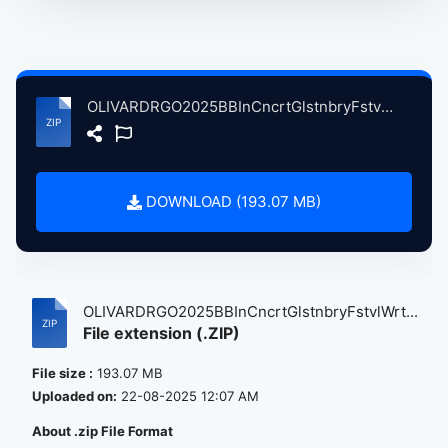
OLIVARDRGO2025BBInCncrtGlstnbryFstvlWrthyFrmPltnBrtin, 6-29-2025 atse.zip
DOWNLOAD (193.07 MB)
OLIVARDRGO2025BBInCncrtGlstnbryFstvlWrt...
File extension (.ZIP)
File size :
193.07 MB
Uploaded on:
22-08-2025 12:07 AM
About .zip File Format