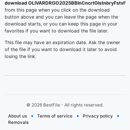
download OLIVARDRGO2025BBInCncrtGlstnbryFstvlW
from this page when you click on the download
button above and you can leave the page when the
download starts, or you can keep this page in your
favorites if you want to download the file later.
This file may have an expiration date. Ask the owner
of the file if you want to download it later to avoid
losing the link.
©
2026
BestFile - All rights reserved.
About us
Terms of service
Privacy policy
Removals