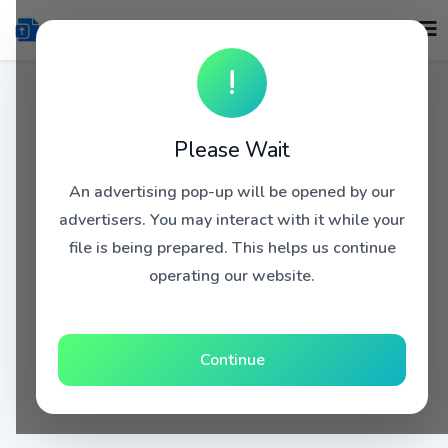
!
Please Wait
An advertising pop-up will be opened by our
advertisers. You may interact with it while your
file is being prepared. This helps us continue
operating our website.
Continue