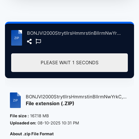
BONJVI2000StrytllrsHmmrstinBllrmNwYrkC, 9-20-2000 atse.zip
PLEASE WAIT
1
SECONDS
BONJVI2000StrytllrsHmmrstinBllrmNwYrkC,...
File extension (.ZIP)
File size :
167.18 MB
Uploaded on:
08-10-2025 10:31 PM
About .zip File Format