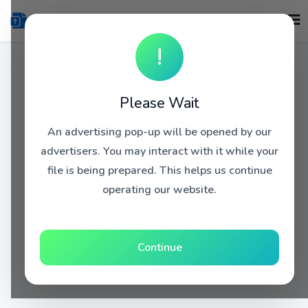
!
Please Wait
An advertising pop-up will be opened by our
advertisers. You may interact with it while your
file is being prepared. This helps us continue
operating our website.
Continue