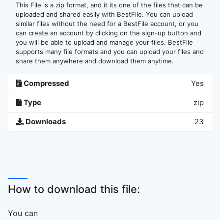
This File is a zip format, and it its one of the files that can be
uploaded and shared easily with BestFile. You can upload
similar files without the need for a BestFile account, or you
can create an account by clicking on the sign-up button and
you will be able to upload and manage your files. BestFile
supports many file formats and you can upload your files and
share them anywhere and download them anytime.
Compressed
Yes
Type
zip
Downloads
23
How to download this file:
You can