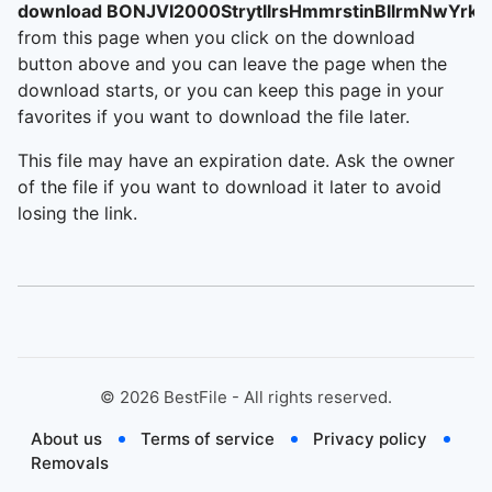
download BONJVI2000StrytllrsHmmrstinBllrmNwYrkC
from this page when you click on the download
button above and you can leave the page when the
download starts, or you can keep this page in your
favorites if you want to download the file later.
This file may have an expiration date. Ask the owner
of the file if you want to download it later to avoid
losing the link.
©
2026
BestFile - All rights reserved.
About us
Terms of service
Privacy policy
Removals