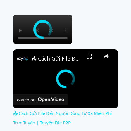
×
×
📤 Cách Gửi File Đến Người Dùng Từ Xa Miễn Phí Trực Tuyến | Truyền File P2P
Watch on
📤 Cách Gửi File Đến Người Dùng Từ Xa Miễn Phí
Trực Tuyến | Truyền File P2P