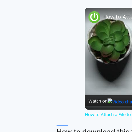
Watch on
How to Attach a File t
How to download this f