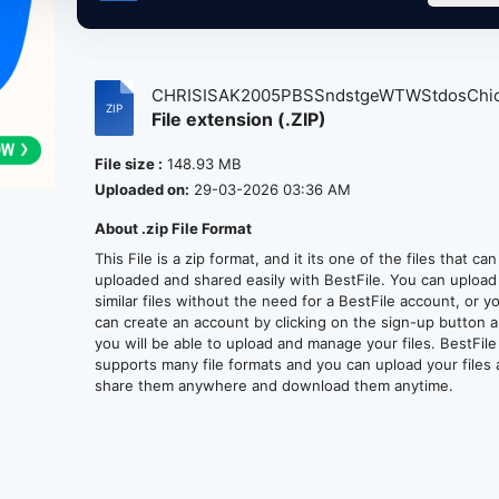
CHRISISAK2005PBSSndstgeWTWStdosChicg
File extension (.ZIP)
File size :
148.93 MB
Uploaded on:
29-03-2026 03:36 AM
About .zip File Format
This File is a zip format, and it its one of the files that ca
uploaded and shared easily with BestFile. You can upload
similar files without the need for a BestFile account, or y
can create an account by clicking on the sign-up button 
you will be able to upload and manage your files. BestFile
supports many file formats and you can upload your files
share them anywhere and download them anytime.