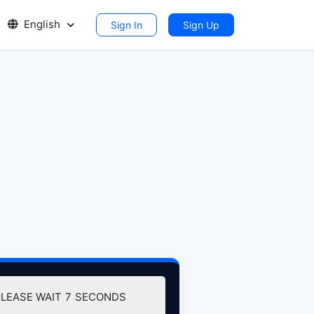
English
Sign In
Sign Up
PLEASE WAIT
7
SECONDS