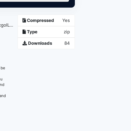
Compressed
Yes
oIL...
Type
zip
Downloads
84
n be
ou
and
 and