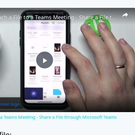
How to Attach a File to a Teams Meeting - Share a File through Microsoft Teams
Play
Video
o a Teams Meeting - Share a File through Microsoft Teams
ile: