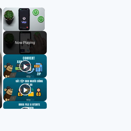
×
×
Unmute
Now Playing