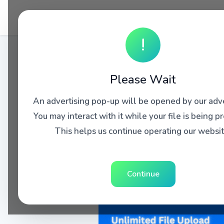
!
Please Wait
An advertising pop-up will be opened by our adve
You may interact with it while your file is being p
This helps us continue operating our websit
Continue