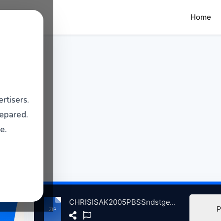
Home
rtisers.
repared.
e.
CHRISISAK2005PBSSndstgeWTWStdosChicgoIL, 9-2005 atse.zip