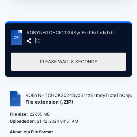
ROBYNHTCHCK2024SydBrrttBrthdyTrbteThChplSnFrncscoCA, 1-6-2024 atse.zip
PLEASE WAIT
8
SECONDS
ROBYNHTCHCK2024SydBrrttBrthdyTrbteThChp...
File extension (.ZIP)
File size :
227.05 MB
Uploaded on:
21-12-2024 04:51 AM
About .zip File Format