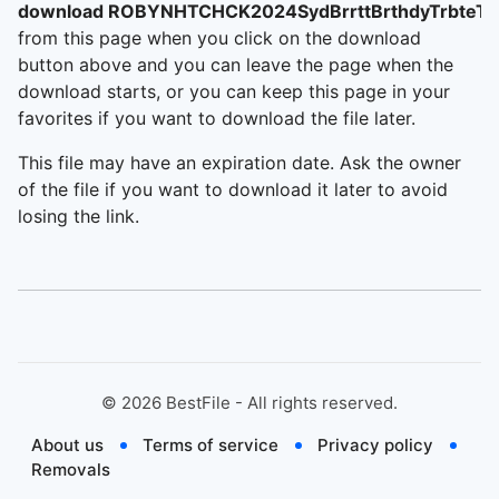
download ROBYNHTCHCK2024SydBrrttBrthdyTrbteT
from this page when you click on the download
button above and you can leave the page when the
download starts, or you can keep this page in your
favorites if you want to download the file later.
This file may have an expiration date. Ask the owner
of the file if you want to download it later to avoid
losing the link.
©
2026
BestFile - All rights reserved.
About us
Terms of service
Privacy policy
Removals