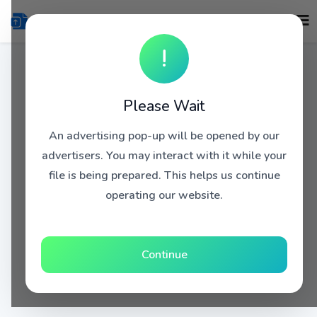
!
Please Wait
An advertising pop-up will be opened by our
advertisers. You may interact with it while your
file is being prepared. This helps us continue
operating our website.
Continue