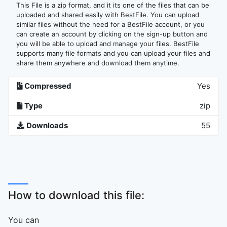
This File is a zip format, and it its one of the files that can be
uploaded and shared easily with BestFile. You can upload
similar files without the need for a BestFile account, or you
can create an account by clicking on the sign-up button and
you will be able to upload and manage your files. BestFile
supports many file formats and you can upload your files and
share them anywhere and download them anytime.
Compressed
Yes
Type
zip
Downloads
55
How to download this file:
You can