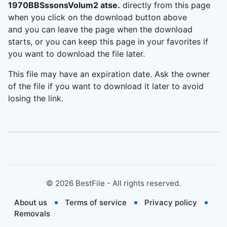
1970BBSssonsVolum2 atse.
directly from this page
when you click on the download button above
and you can leave the page when the download
starts, or you can keep this page in your favorites if
you want to download the file later.
This file may have an expiration date. Ask the owner
of the file if you want to download it later to avoid
losing the link.
©
2026
BestFile - All rights reserved.
About us
Terms of service
Privacy policy
Removals