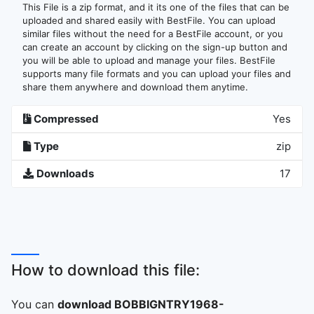
This File is a zip format, and it its one of the files that can be
uploaded and shared easily with BestFile. You can upload
similar files without the need for a BestFile account, or you
can create an account by clicking on the sign-up button and
you will be able to upload and manage your files. BestFile
supports many file formats and you can upload your files and
share them anywhere and download them anytime.
Compressed
Yes
Type
zip
Downloads
17
How to download this file:
You can
download BOBBIGNTRY1968-