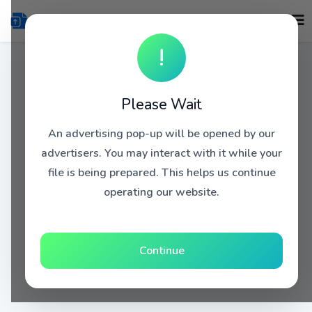
!
Please Wait
An advertising pop-up will be opened by our
advertisers. You may interact with it while your
file is being prepared. This helps us continue
operating our website.
Continue