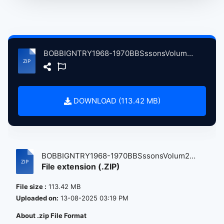
BOBBIGNTRY1968-1970BBSssonsVolum2 atse.zip
DOWNLOAD (113.42 MB)
BOBBIGNTRY1968-1970BBSssonsVolum2
File extension (.ZIP)
atse....
File size :
113.42 MB
Uploaded on:
13-08-2025 03:19 PM
About .zip File Format