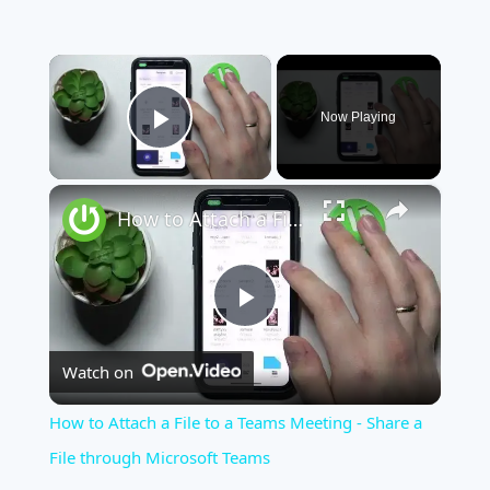
×
Now Playing
Play Video
×
How to Attach a File to a Teams Meeting - Share a File through Microsoft Teams
Play
Watch on
Video
How to Attach a File to a Teams Meeting - Share a
File through Microsoft Teams