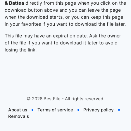
& Battea
directly from this page when you click on the
download button above and you can leave the page
when the download starts, or you can keep this page
in your favorites if you want to download the file later.
This file may have an expiration date. Ask the owner
of the file if you want to download it later to avoid
losing the link.
©
2026
BestFile - All rights reserved.
About us
Terms of service
Privacy policy
Removals