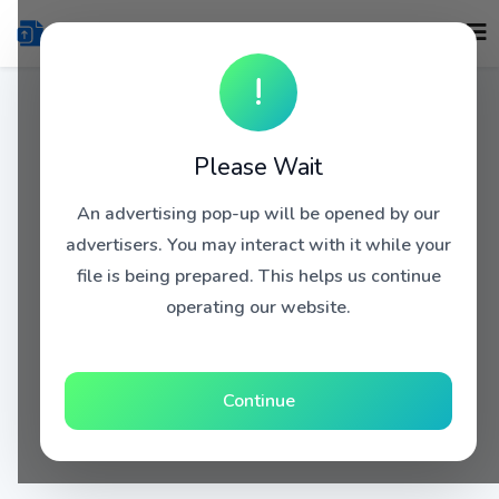
!
Please Wait
An advertising pop-up will be opened by our
advertisers. You may interact with it while your
file is being prepared. This helps us continue
operating our website.
Continue