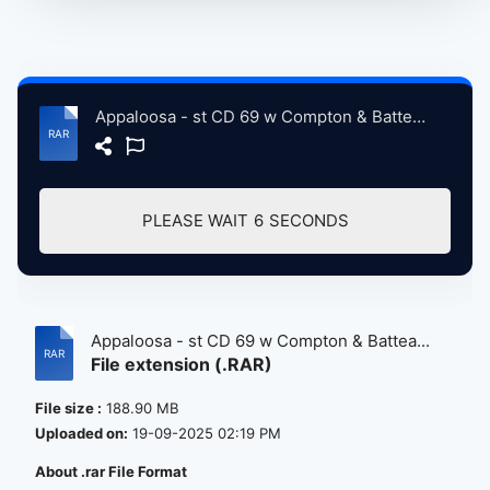
Appaloosa - st CD 69 w Compton & Batteau CD 70 -cc.rar
PLEASE WAIT
6
SECONDS
Appaloosa - st CD 69 w Compton & Battea...
File extension (.RAR)
File size :
188.90 MB
Uploaded on:
19-09-2025 02:19 PM
About .rar File Format