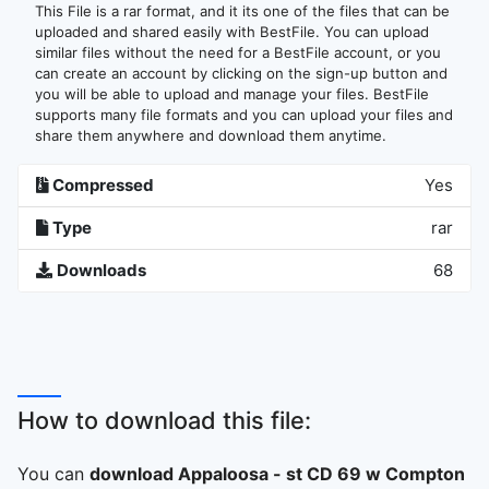
This File is a rar format, and it its one of the files that can be
uploaded and shared easily with BestFile. You can upload
similar files without the need for a BestFile account, or you
can create an account by clicking on the sign-up button and
you will be able to upload and manage your files. BestFile
supports many file formats and you can upload your files and
share them anywhere and download them anytime.
Compressed
Yes
Type
rar
Downloads
68
How to download this file:
You can
download Appaloosa - st CD 69 w Compton