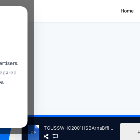
Home
rtisers.
repared.
e.
TGUSSWHO2001HSBArnaBffloNY, 9-9-2001 atse.zip