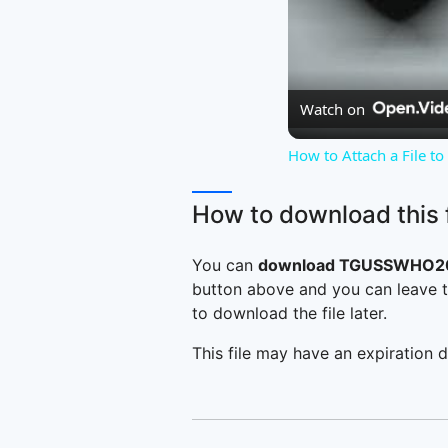
Watch on
How to Attach a File t
How to download this f
You can
download TGUSSWHO200
button above and you can leave t
to download the file later.
This file may have an expiration d