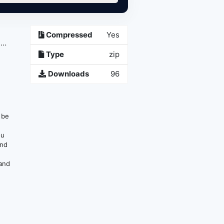
Compressed
Yes
1
Type
zip
Downloads
96
n be
ou
and
 and