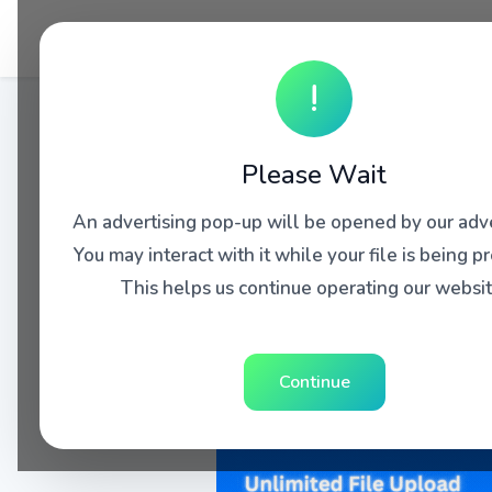
!
Please Wait
An advertising pop-up will be opened by our adve
You may interact with it while your file is being p
This helps us continue operating our websit
Continue