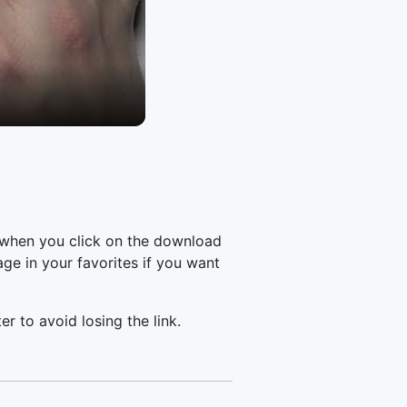
 when you click on the download
e in your favorites if you want
er to avoid losing the link.