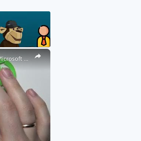
×
How to Attach a File to a Teams Meeting - Share a File through Microsoft Teams