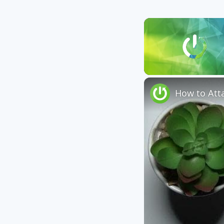
Unmute