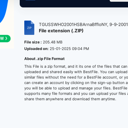
TGUSSWHO2001HSBArnaBffloNY, 9-9-200
File extension (.ZIP)
at...
File size :
205.48 MB
Uploaded on:
25-01-2025 09:04 PM
About .zip File Format
This File is a zip format, and it its one of the files that ca
uploaded and shared easily with BestFile. You can upload
similar files without the need for a BestFile account, or y
can create an account by clicking on the sign-up button 
you will be able to upload and manage your files. BestFile
supports many file formats and you can upload your files
share them anywhere and download them anytime.