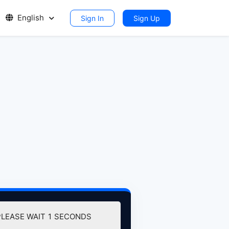
English
Sign In
Sign Up
PLEASE WAIT
0
SECONDS