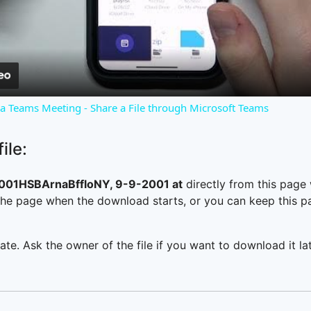
Video
o a Teams Meeting - Share a File through Microsoft Teams
ile:
1HSBArnaBffloNY, 9-9-2001 at
directly from this page
he page when the download starts, or you can keep this pag
ate. Ask the owner of the file if you want to download it lat