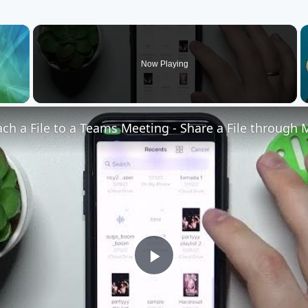
×
Now Playing
Play