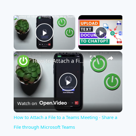
×
Now Playing
Play Video
×
How to Attach a File to a Teams Meeting - Share a File through Microsoft Teams
Play
Watch on
Video
How to Attach a File to a Teams Meeting - Share a
File through Microsoft Teams