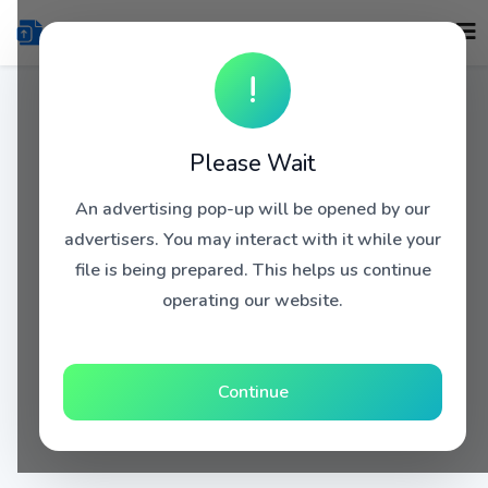
!
Please Wait
An advertising pop-up will be opened by our
advertisers. You may interact with it while your
file is being prepared. This helps us continue
operating our website.
Continue