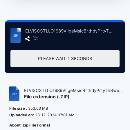
ELVISCSTLLO1989VllgeMsicBrthdyPrtyThSwetwtrMllVllyCA, 4-24-1989 atse.zip
PLEASE WAIT
0
SECONDS
ELVISCSTLLO1989VllgeMsicBrthdyPrtyThSwe...
File extension (.ZIP)
File size :
353.63 MB
Uploaded on:
28-12-2024 07:01 AM
About .zip File Format