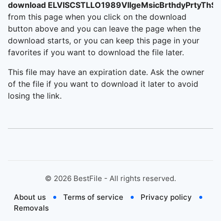
download ELVISCSTLLO1989VllgeMsicBrthdyPrtyThS
from this page when you click on the download
button above and you can leave the page when the
download starts, or you can keep this page in your
favorites if you want to download the file later.
This file may have an expiration date. Ask the owner
of the file if you want to download it later to avoid
losing the link.
©
2026
BestFile - All rights reserved.
About us
Terms of service
Privacy policy
Removals