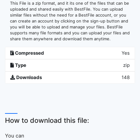
This File is a zip format, and it its one of the files that can be
uploaded and shared easily with BestFile. You can upload
similar files without the need for a BestFile account, or you
can create an account by clicking on the sign-up button and
you will be able to upload and manage your files. BestFile
supports many file formats and you can upload your files and
share them anywhere and download them anytime.
Compressed
Yes
Type
zip
Downloads
148
How to download this file:
You can