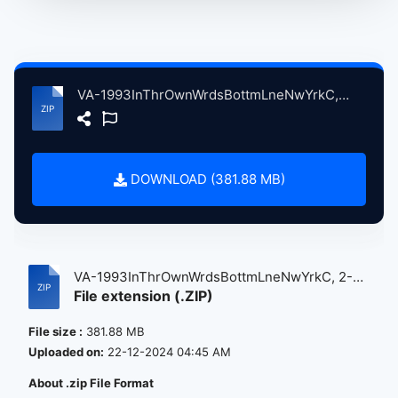
VA-1993InThrOwnWrdsBottmLneNwYrkC, 2-19, 1993, ErlyShw atse.zip
DOWNLOAD (381.88 MB)
VA-1993InThrOwnWrdsBottmLneNwYrkC, 2-
File extension (.ZIP)
19...
File size :
381.88 MB
Uploaded on:
22-12-2024 04:45 AM
About .zip File Format