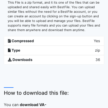
This File is a zip format, and it its one of the files that can be
uploaded and shared easily with BestFile. You can upload
similar files without the need for a BestFile account, or you
can create an account by clicking on the sign-up button and
you will be able to upload and manage your files. BestFile
supports many file formats and you can upload your files and
share them anywhere and download them anytime.
Compressed
Yes
Type
zip
Downloads
36
How to download this file:
You can
download VA-