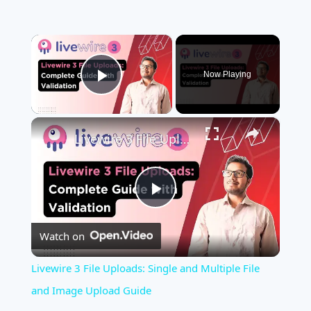
×
Now Playing
Play Video
×
Livewire 3 File Uploads: Single and Multiple File and Image Upload Guide
Play
Watch on
Video
Livewire 3 File Uploads: Single and Multiple File
and Image Upload Guide