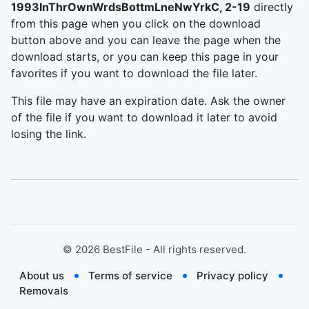
1993InThrOwnWrdsBottmLneNwYrkC, 2-19
directly
from this page when you click on the download
button above and you can leave the page when the
download starts, or you can keep this page in your
favorites if you want to download the file later.
This file may have an expiration date. Ask the owner
of the file if you want to download it later to avoid
losing the link.
©
2026
BestFile - All rights reserved.
About us
Terms of service
Privacy policy
Removals