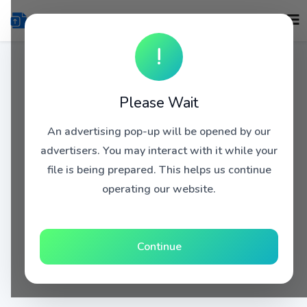
!
Please Wait
An advertising pop-up will be opened by our
advertisers. You may interact with it while your
file is being prepared. This helps us continue
operating our website.
Continue