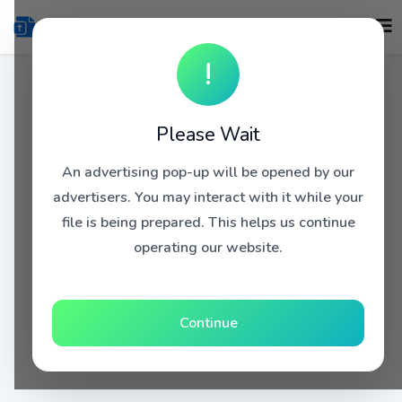
!
Please Wait
An advertising pop-up will be opened by our
advertisers. You may interact with it while your
file is being prepared. This helps us continue
operating our website.
Continue