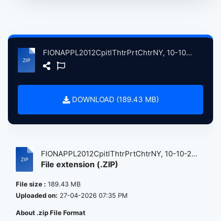
FIONAPPL2012CpitlThtrPrtChtrNY, 10-10-2012 atse.zip
DOWNLOAD (189.43 MB)
FIONAPPL2012CpitlThtrPrtChtrNY, 10-10-2...
File extension (.ZIP)
File size :
189.43 MB
Uploaded on:
27-04-2026 07:35 PM
About .zip File Format