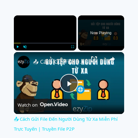
×
Now Playing
×
Play
Unmute
Fullscreen
📤 Cách Gửi File Đến Người Dùng Từ Xa Miễn Phí Trực Tuyến | Truyền File P2P
Play
Watch on
Video
📤 Cách Gửi File Đến Người Dùng Từ Xa Miễn Phí
Trực Tuyến | Truyền File P2P