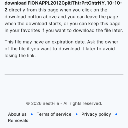
download FIONAPPL2012CpitlThtrPrtChtrNY, 10-10-
2
directly from this page when you click on the
download button above and you can leave the page
when the download starts, or you can keep this page
in your favorites if you want to download the file later.
This file may have an expiration date. Ask the owner
of the file if you want to download it later to avoid
losing the link.
©
2026
BestFile - All rights reserved.
About us
Terms of service
Privacy policy
Removals