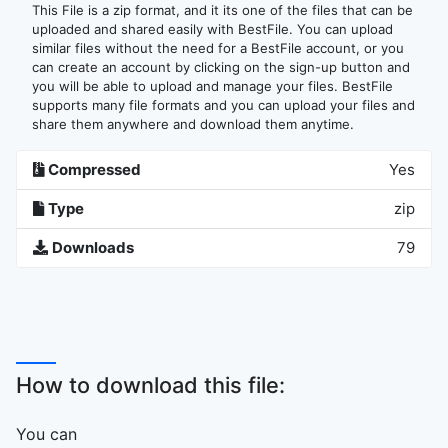
This File is a zip format, and it its one of the files that can be
uploaded and shared easily with BestFile. You can upload
similar files without the need for a BestFile account, or you
can create an account by clicking on the sign-up button and
you will be able to upload and manage your files. BestFile
supports many file formats and you can upload your files and
share them anywhere and download them anytime.
Compressed
Yes
Type
zip
Downloads
79
How to download this file:
You can