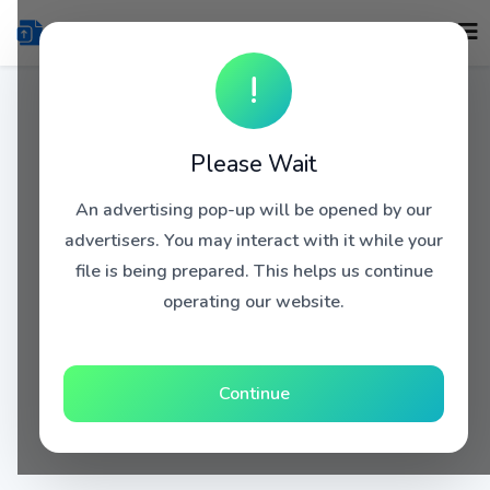
!
Please Wait
An advertising pop-up will be opened by our
advertisers. You may interact with it while your
file is being prepared. This helps us continue
operating our website.
Continue