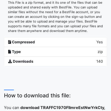
This File is a zip format, and it its one of the files that can be
uploaded and shared easily with BestFile. You can upload
similar files without the need for a BestFile account, or you
can create an account by clicking on the sign-up button and
you will be able to upload and manage your files. BestFile
supports many file formats and you can upload your files and
share them anywhere and download them anytime.
Compressed
Yes
Type
zip
Downloads
140
How to download this file:
You can
download TRAFFC1970FllmreEstNwYrkCty,