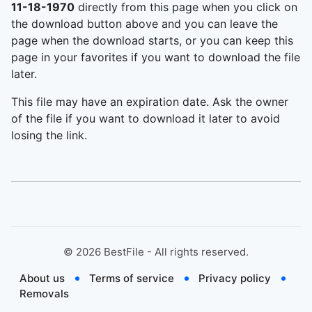
11-18-1970
directly from this page when you click on
the download button above and you can leave the
page when the download starts, or you can keep this
page in your favorites if you want to download the file
later.
This file may have an expiration date. Ask the owner
of the file if you want to download it later to avoid
losing the link.
©
2026
BestFile - All rights reserved.
About us
Terms of service
Privacy policy
Removals