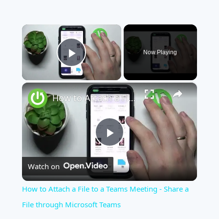
×
Now Playing
Play Video
×
How to Attach a File to a Teams Meeting - Share a File through Microsoft Teams
Play
Watch on
Video
How to Attach a File to a Teams Meeting - Share a
File through Microsoft Teams