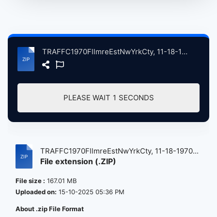
TRAFFC1970FllmreEstNwYrkCty, 11-18-1970 atse.zip
PLEASE WAIT
1
SECONDS
TRAFFC1970FllmreEstNwYrkCty, 11-18-1970...
File extension (.ZIP)
File size :
167.01 MB
Uploaded on:
15-10-2025 05:36 PM
About .zip File Format