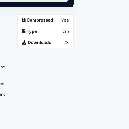
Compressed
Yes
Type
zip
Downloads
23
n be
ou
and
 and