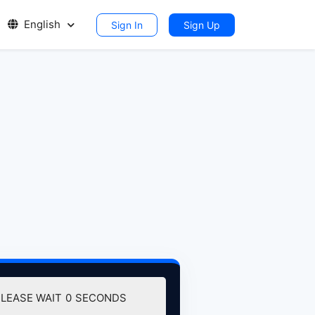
English
Sign In
Sign Up
DOWNLOAD (106.32 MB)