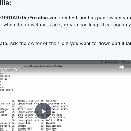
ile:
991AftrtheFre atse.zip
directly from this page when you
 when the download starts, or you can keep this page in yo
ate. Ask the owner of the file if you want to download it lat
e systems
Play