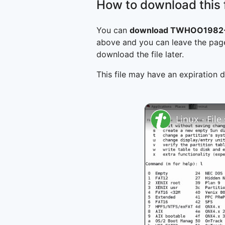
How to download this f
You can
download TWHOO1982-1
above and you can leave the page
download the file later.
This file may have an expiration d
Linux - Fil