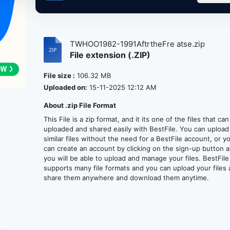
TWHOO1982-1991AftrtheFre atse.zip
File extension (.ZIP)
File size :
106.32 MB
Uploaded on:
15-11-2025 12:12 AM
About .zip File Format
This File is a zip format, and it its one of the files that ca
uploaded and shared easily with BestFile. You can upload
similar files without the need for a BestFile account, or y
can create an account by clicking on the sign-up button 
you will be able to upload and manage your files. BestFile
supports many file formats and you can upload your files
share them anywhere and download them anytime.