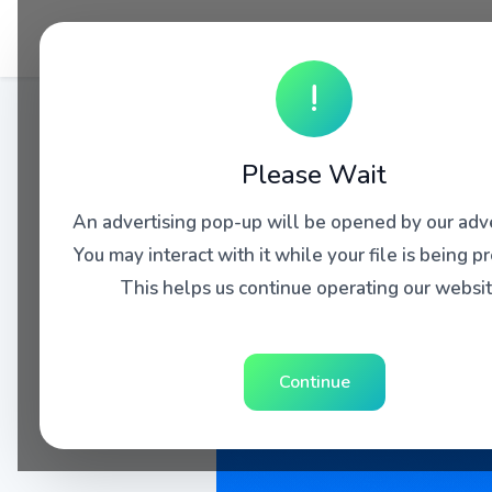
!
Please Wait
An advertising pop-up will be opened by our adve
You may interact with it while your file is being p
This helps us continue operating our websit
Continue