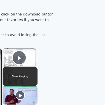
 click on the download button
ur favorites if you want to
er to avoid losing the link.
×
×
Play Video
Now Playing