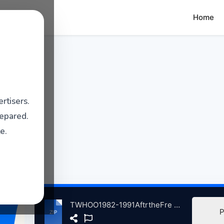
Home
rtisers.
repared.
e.
TWHOO1982-1991AftrtheFre atse.zip