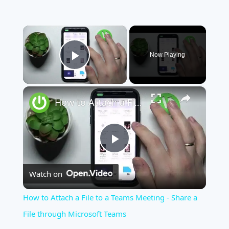
×
Now Playing
Play Video
×
How to Attach a File to a Teams Meeting - Share a File through Microsoft Teams
Play
Watch on
Video
How to Attach a File to a Teams Meeting - Share a
File through Microsoft Teams