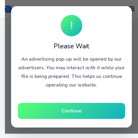
!
Please Wait
An advertising pop-up will be opened by our
advertisers. You may interact with it while your
file is being prepared. This helps us continue
operating our website.
Continue