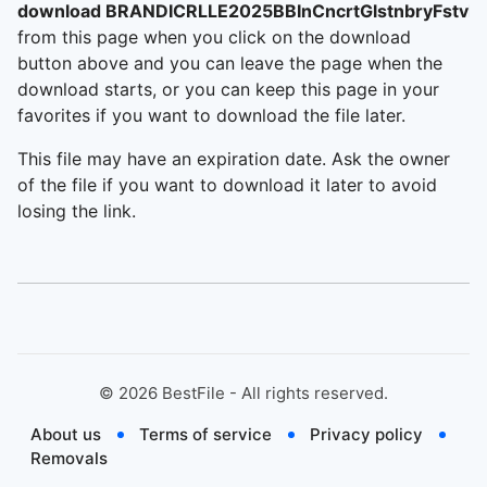
download BRANDICRLLE2025BBInCncrtGlstnbryFstvl
from this page when you click on the download
button above and you can leave the page when the
download starts, or you can keep this page in your
favorites if you want to download the file later.
This file may have an expiration date. Ask the owner
of the file if you want to download it later to avoid
losing the link.
©
2026
BestFile - All rights reserved.
About us
Terms of service
Privacy policy
Removals