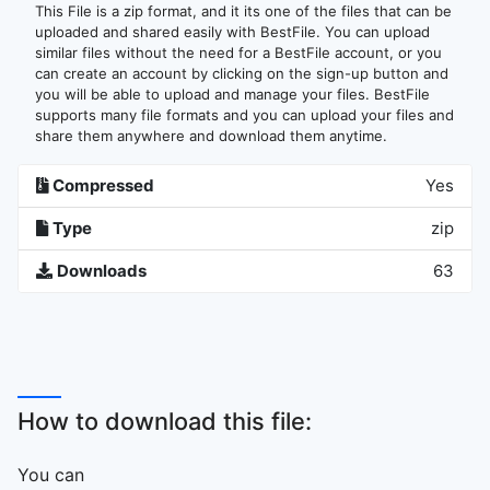
This File is a zip format, and it its one of the files that can be
uploaded and shared easily with BestFile. You can upload
similar files without the need for a BestFile account, or you
can create an account by clicking on the sign-up button and
you will be able to upload and manage your files. BestFile
supports many file formats and you can upload your files and
share them anywhere and download them anytime.
Compressed
Yes
Type
zip
Downloads
63
How to download this file:
You can