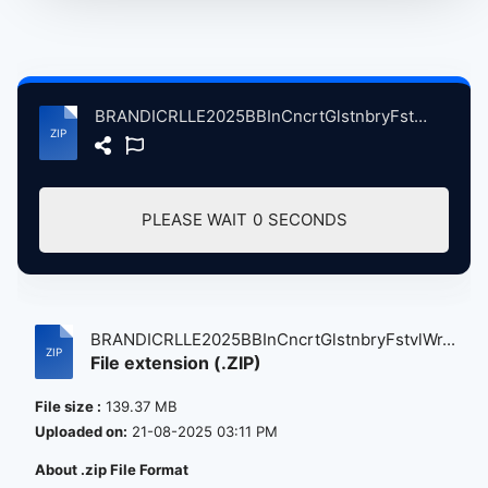
BRANDICRLLE2025BBInCncrtGlstnbryFstvlWrthyFrmPltnBrtin, 6-28-2025 atse.zip
DOWNLOAD (139.37 MB)
BRANDICRLLE2025BBInCncrtGlstnbryFstvlWr...
File extension (.ZIP)
File size :
139.37 MB
Uploaded on:
21-08-2025 03:11 PM
About .zip File Format