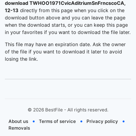
download TWHOO1971CvicAditriumSnFrncscoCA,
12-13
directly from this page when you click on the
download button above and you can leave the page
when the download starts, or you can keep this page
in your favorites if you want to download the file later.
This file may have an expiration date. Ask the owner
of the file if you want to download it later to avoid
losing the link.
©
2026
BestFile - All rights reserved.
About us
Terms of service
Privacy policy
Removals