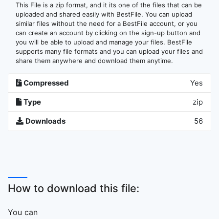
This File is a zip format, and it its one of the files that can be
uploaded and shared easily with BestFile. You can upload
similar files without the need for a BestFile account, or you
can create an account by clicking on the sign-up button and
you will be able to upload and manage your files. BestFile
supports many file formats and you can upload your files and
share them anywhere and download them anytime.
Compressed
Yes
Type
zip
Downloads
56
How to download this file:
You can