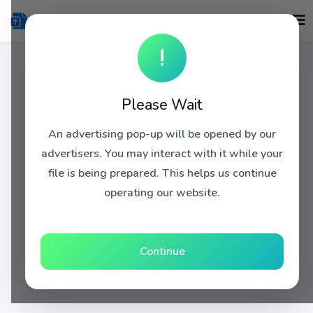
!
Please Wait
An advertising pop-up will be opened by our
advertisers. You may interact with it while your
file is being prepared. This helps us continue
operating our website.
Continue