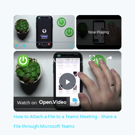
×
Now Playing
×
Play
Unmute
Fullscreen
How to Attach a File to a Teams Meeting - Share a File through Microsoft Teams
Play
Watch on
Video
How to Attach a File to a Teams Meeting - Share a
File through Microsoft Teams