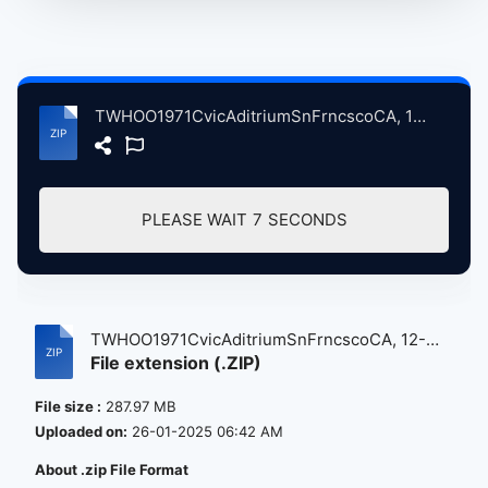
TWHOO1971CvicAditriumSnFrncscoCA, 12-13-1971 atse.zip
PLEASE WAIT
7
SECONDS
TWHOO1971CvicAditriumSnFrncscoCA, 12-
File extension (.ZIP)
13...
File size :
287.97 MB
Uploaded on:
26-01-2025 06:42 AM
About .zip File Format