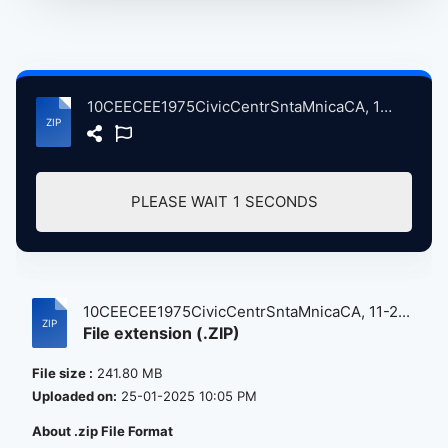
10CEECEE1975CivicCentrSntaMnicaCA, 11-26-1975 atse.zip
PLEASE WAIT
1
SECONDS
10CEECEE1975CivicCentrSntaMnicaCA, 11-2...
File extension (.ZIP)
File size :
241.80 MB
Uploaded on:
25-01-2025 10:05 PM
About .zip File Format