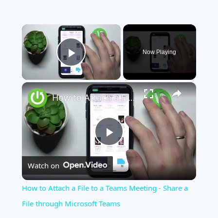
×
Now Playing
Play Video
×
How to Attach a File to a Teams Meeting - Share a File through Microsoft Teams
Play
Watch on
Video
How to Attach a File to a Teams Meeting - Share a
File through Microsoft Teams