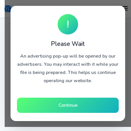
!
Please Wait
An advertising pop-up will be opened by our
advertisers. You may interact with it while your
file is being prepared. This helps us continue
operating our website.
Continue