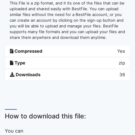
This File is a zip format, and it its one of the files that can be
uploaded and shared easily with BestFile. You can upload
similar files without the need for a BestFile account, or you
can create an account by clicking on the sign-up button and
you will be able to upload and manage your files. BestFile
supports many file formats and you can upload your files and
share them anywhere and download them anytime.
Compressed
Yes
Type
zip
Downloads
36
How to download this file:
You can