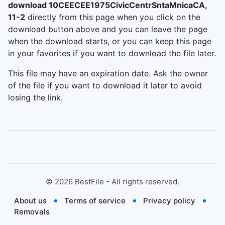
download 10CEECEE1975CivicCentrSntaMnicaCA,
11-2
directly from this page when you click on the
download button above and you can leave the page
when the download starts, or you can keep this page
in your favorites if you want to download the file later.
This file may have an expiration date. Ask the owner
of the file if you want to download it later to avoid
losing the link.
©
2026
BestFile - All rights reserved.
About us
Terms of service
Privacy policy
Removals