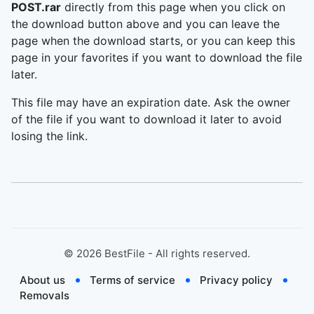
POST.rar
directly from this page when you click on
the download button above and you can leave the
page when the download starts, or you can keep this
page in your favorites if you want to download the file
later.
This file may have an expiration date. Ask the owner
of the file if you want to download it later to avoid
losing the link.
©
2026
BestFile - All rights reserved.
About us
Terms of service
Privacy policy
Removals