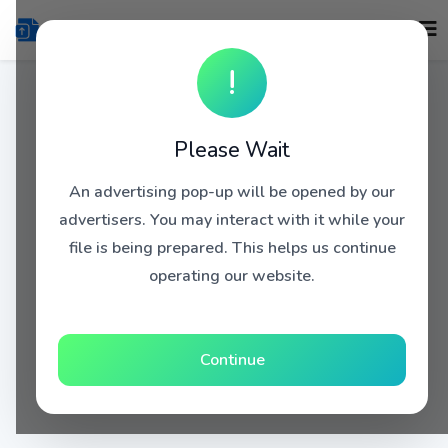
!
Please Wait
An advertising pop-up will be opened by our
advertisers. You may interact with it while your
file is being prepared. This helps us continue
operating our website.
Continue