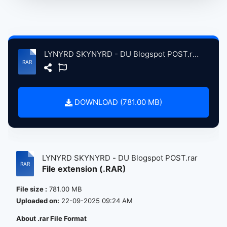
LYNYRD SKYNYRD - DU Blogspot POST.rar
DOWNLOAD (781.00 MB)
LYNYRD SKYNYRD - DU Blogspot POST.rar
File extension (.RAR)
File size :
781.00 MB
Uploaded on:
22-09-2025 09:24 AM
About .rar File Format