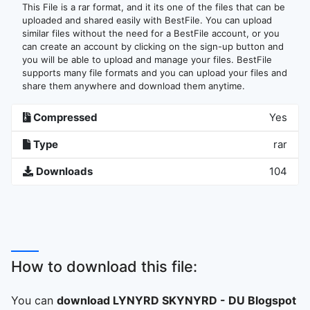
This File is a rar format, and it its one of the files that can be
uploaded and shared easily with BestFile. You can upload
similar files without the need for a BestFile account, or you
can create an account by clicking on the sign-up button and
you will be able to upload and manage your files. BestFile
supports many file formats and you can upload your files and
share them anywhere and download them anytime.
Compressed
Yes
Type
rar
Downloads
104
How to download this file:
You can
download LYNYRD SKYNYRD - DU Blogspot