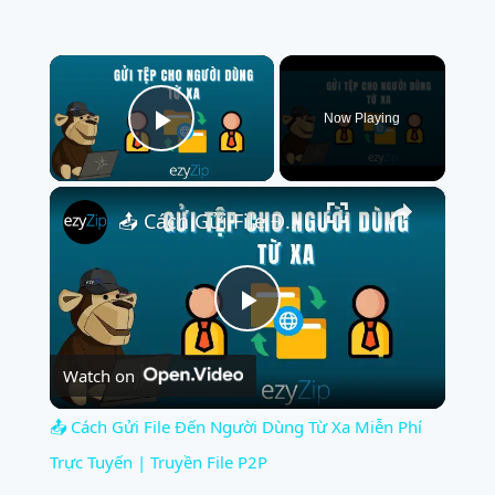
×
Now Playing
Play Video
×
📤 Cách Gửi File Đến Người Dùng Từ Xa Miễn Phí Trực Tuyến | Truyền File P2P
Play
Watch on
Video
📤 Cách Gửi File Đến Người Dùng Từ Xa Miễn Phí
Trực Tuyến | Truyền File P2P