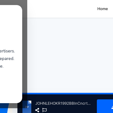
Home
rtisers.
repared.
e.
JOHNLEHOKR1992BBInCncrtJhnLHkradFrndsThSwetwtrMllVllyCA, 1-6-1992 atse.zip