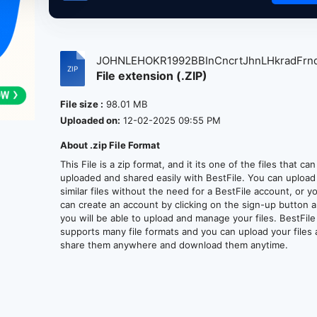
JOHNLEHOKR1992BBInCncrtJhnLHkradFrnd
File extension (.ZIP)
File size :
98.01 MB
Uploaded on:
12-02-2025 09:55 PM
About .zip File Format
This File is a zip format, and it its one of the files that ca
uploaded and shared easily with BestFile. You can upload
similar files without the need for a BestFile account, or y
can create an account by clicking on the sign-up button 
you will be able to upload and manage your files. BestFile
supports many file formats and you can upload your files
share them anywhere and download them anytime.