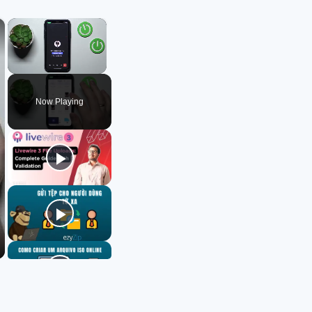
×
×
Unmute
Now Playing