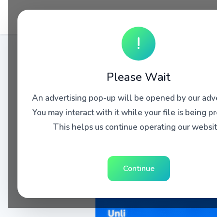
!
Please Wait
An advertising pop-up will be opened by our adve
You may interact with it while your file is being p
This helps us continue operating our websit
Continue