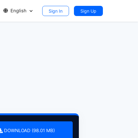
English
Sign In
Sign Up
DOWNLOAD (98.01 MB)