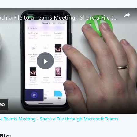
How to Attach a File to a Teams Meeting - Share a File through Microsoft Teams
Play
Video
o a Teams Meeting - Share a File through Microsoft Teams
ile: