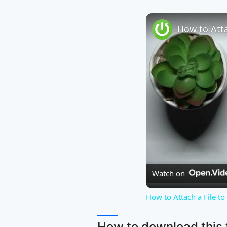
Watch on
How to Attach a File t
How to download this f