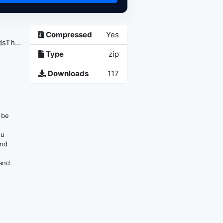
Compressed
Yes
sTh...
Type
zip
Downloads
117
n be
ou
and
 and