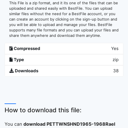
This File is a zip format, and it its one of the files that can be
uploaded and shared easily with BestFile. You can upload
similar files without the need for a BestFile account, or you
can create an account by clicking on the sign-up button and
you will be able to upload and manage your files. BestFile
supports many file formats and you can upload your files and
share them anywhere and download them anytime.
Compressed
Yes
Type
zip
Downloads
38
How to download this file:
You can
download PETTWNSHND1965-1968Rael