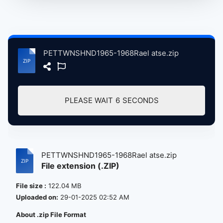
PETTWNSHND1965-1968Rael atse.zip
PLEASE WAIT
6
SECONDS
PETTWNSHND1965-1968Rael atse.zip
File extension (.ZIP)
File size :
122.04 MB
Uploaded on:
29-01-2025 02:52 AM
About .zip File Format