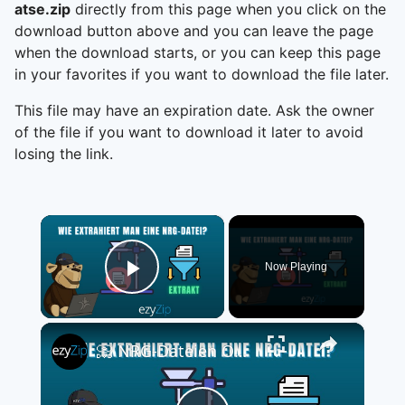
atse.zip
directly from this page when you click on the
download button above and you can leave the page
when the download starts, or you can keep this page
in your favorites if you want to download the file later.
This file may have an expiration date. Ask the owner
of the file if you want to download it later to avoid
losing the link.
×
Now Playing
Play Video
×
📀 NRG-Dateien Online Kostenlos Extrahieren | Ohne Software-Installation