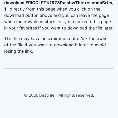
download ERICCLPTN1973RainbwThetreLondnBrtin,
1-
directly from this page when you click on the
download button above and you can leave the page
when the download starts, or you can keep this page
in your favorites if you want to download the file later.
This file may have an expiration date. Ask the owner
of the file if you want to download it later to avoid
losing the link.
©
2026
BestFile - All rights reserved.