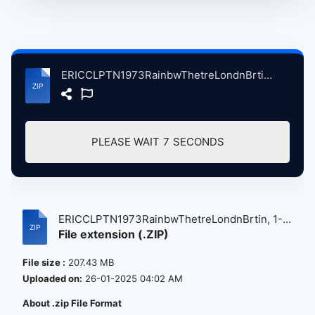
ERICCLPTN1973RainbwThetreLondnBrtin, 1-13-1973, ErlyShow atse.zip
PLEASE WAIT
7
SECONDS
ERICCLPTN1973RainbwThetreLondnBrtin, 1-...
File extension (.ZIP)
File size :
207.43 MB
Uploaded on:
26-01-2025 04:02 AM
About .zip File Format