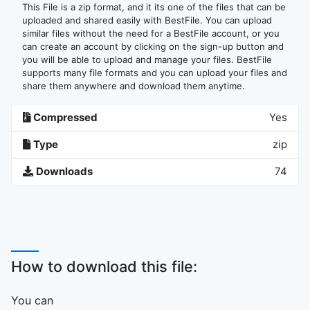
This File is a zip format, and it its one of the files that can be
uploaded and shared easily with BestFile. You can upload
similar files without the need for a BestFile account, or you
can create an account by clicking on the sign-up button and
you will be able to upload and manage your files. BestFile
supports many file formats and you can upload your files and
share them anywhere and download them anytime.
Compressed
Yes
Type
zip
Downloads
74
How to download this file:
You can