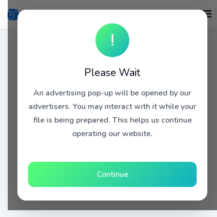
!
Please Wait
An advertising pop-up will be opened by our
advertisers. You may interact with it while your
file is being prepared. This helps us continue
operating our website.
Continue