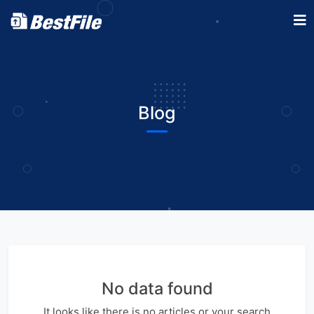
Blog
No data found
It looks like there is no articles or your search