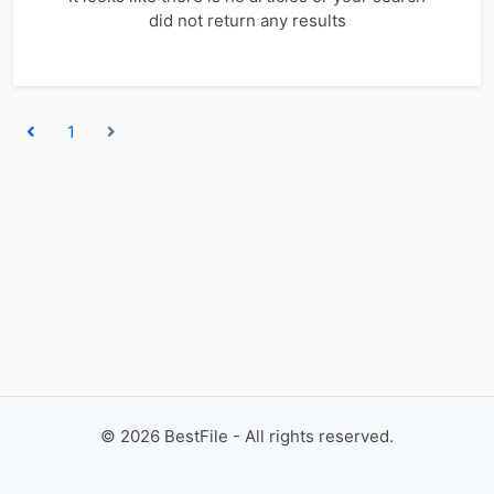
did not return any results
1
©
2026
BestFile - All rights reserved.