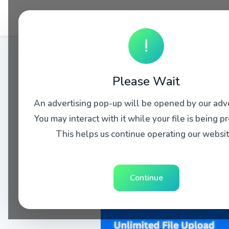
!
Please Wait
An advertising pop-up will be opened by our adve
You may interact with it while your file is being p
This helps us continue operating our websit
Continue