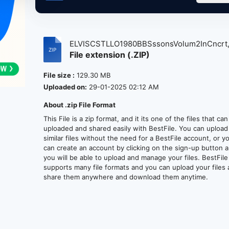
ELVISCSTLLO1980BBSssonsVolum2InCncrt,
File extension (.ZIP)
File size :
129.30 MB
Uploaded on:
29-01-2025 02:12 AM
About .zip File Format
This File is a zip format, and it its one of the files that ca
uploaded and shared easily with BestFile. You can upload
similar files without the need for a BestFile account, or y
can create an account by clicking on the sign-up button 
you will be able to upload and manage your files. BestFile
supports many file formats and you can upload your files
share them anywhere and download them anytime.