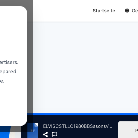
Startseite
Ge
rtisers.
repared.
e.
ELVISCSTLLO1980BBSssonsVolum2InCncrt,HpenAnchrLndnBrtin, 5-14-1980.zip