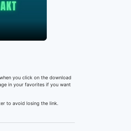
 when you click on the download
e in your favorites if you want
er to avoid losing the link.