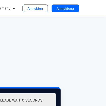
rmany
Anmelden
Anmeldung
DOWNLOAD (129.30 MB)