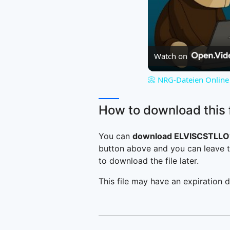
Watch on
📀 NRG-Dateien Online 
How to download this f
You can
download ELVISCSTLLO
button above and you can leave t
to download the file later.
This file may have an expiration d