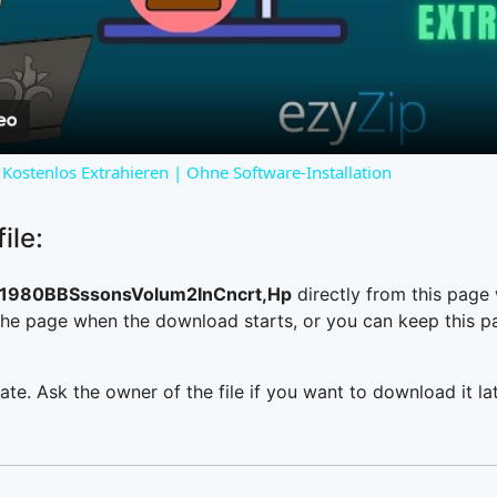
Video
Kostenlos Extrahieren | Ohne Software-Installation
ile:
1980BBSssonsVolum2InCncrt,Hp
directly from this page
he page when the download starts, or you can keep this pag
ate. Ask the owner of the file if you want to download it lat