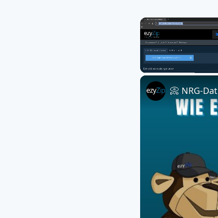
Unmute
📀 NRG-Date