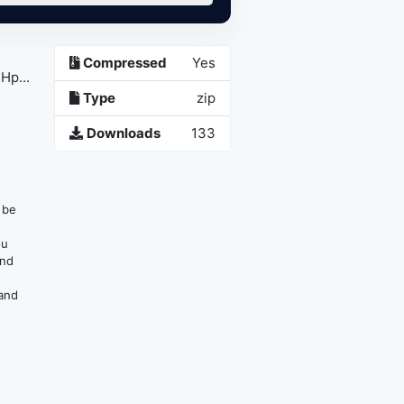
Compressed
Yes
Hp...
Type
zip
Downloads
133
n be
ou
and
 and