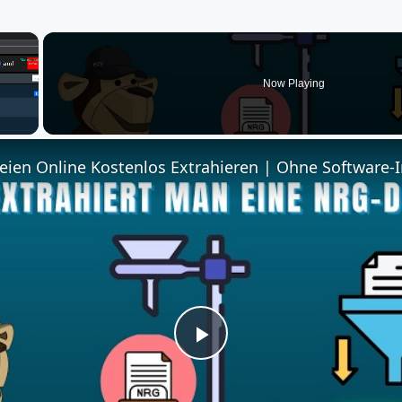
×
Now Playing
ien Online Kostenlos Extrahieren | Ohne Software-I
Play