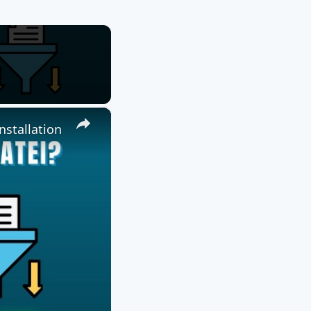
×
nstallation