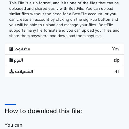
This File is a zip format, and it its one of the files that can be
uploaded and shared easily with BestFile. You can upload
similar files without the need for a BestFile account, or you
can create an account by clicking on the sign-up button and
you will be able to upload and manage your files. BestFile
supports many file formats and you can upload your files and
share them anywhere and download them anytime.
مضغوط
Yes
النوع
zip
التحميلات
41
How to download this file:
You can