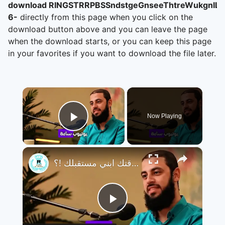
download RINGSTRRPBSSndstgeGnseeThtreWukgnIL,
6-
directly from this page when you click on the
download button above and you can leave the page
when the download starts, or you can keep this page
in your favorites if you want to download the file later.
×
Now Playing
Play Video
×
تجنب التافهة و تضيع وقتك ابني مستقبلك !؟
Play