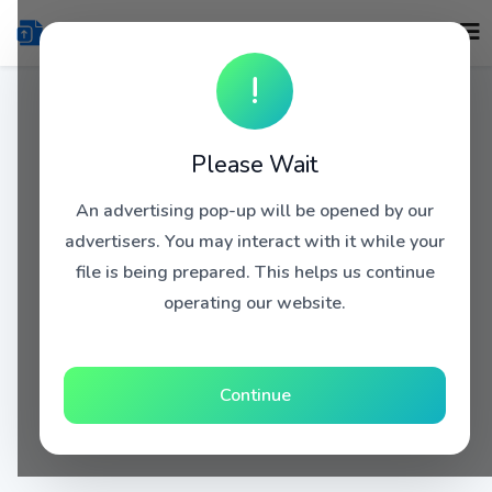
!
Please Wait
An advertising pop-up will be opened by our
advertisers. You may interact with it while your
file is being prepared. This helps us continue
operating our website.
Continue