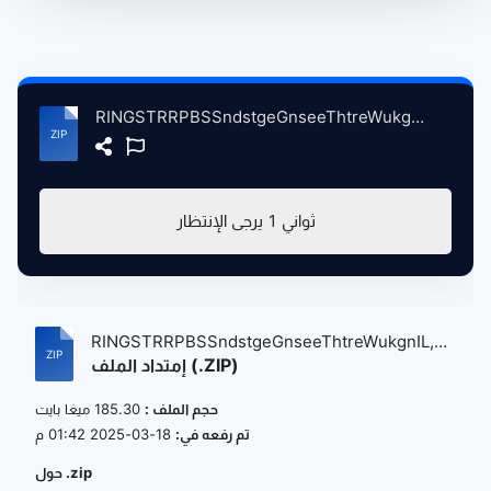
RINGSTRRPBSSndstgeGnseeThtreWukgnIL, 6-24-2005ndMore atse.zip
يرجى الإنتظار
1
ثواني
RINGSTRRPBSSndstgeGnseeThtreWukgnIL,
إمتداد الملف (.ZIP)
6-...
185.30 ميغا بايت
حجم الملف :
18-03-2025 01:42 م
تم رفعه في:
حول .zip