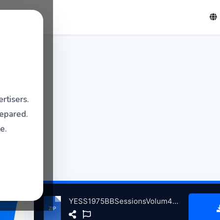
rtisers.
repared.
e.
YESS1975BBSessionsVolum4QPRFootbllStdiumLondnBritain, 5-10-1975 atse.zip