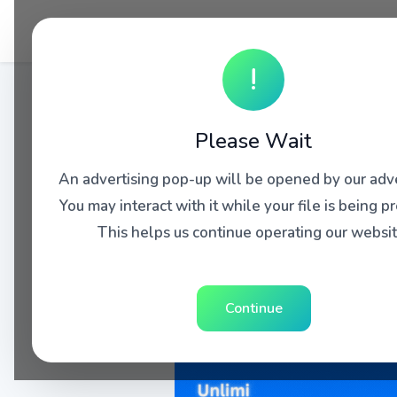
!
Please Wait
An advertising pop-up will be opened by our adve
You may interact with it while your file is being p
This helps us continue operating our websit
Continue