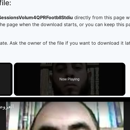
ile:
essionsVolum4QPRFootbllStdiu
directly from this page 
he page when the download starts, or you can keep this pag
ate. Ask the owner of the file if you want to download it lat
×
Now Playing
 Video
تصار 18