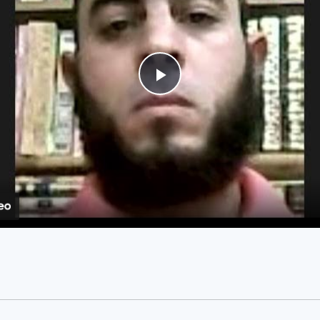
Play
Video