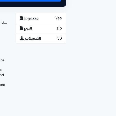
مضغوط
Yes
u...
النوع
zip
التحميلات
56
n be
ou
and
 and