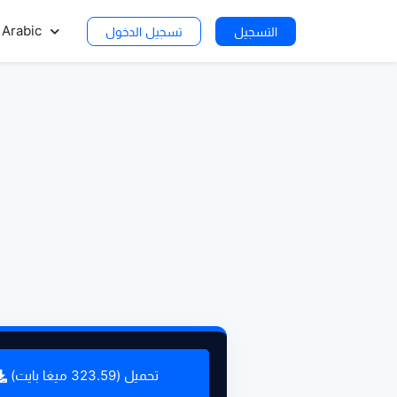
Arabic
تسجيل الدخول
التسجيل
تحميل (323.59 ميغا بايت)