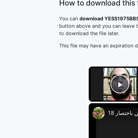
How to download this f
You can
download YESS1975BBS
button above and you can leave t
to download the file later.
This file may have an expiration d
Play
العروض باخ