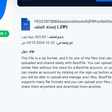
YESS1975BBSessionsVolum4QPRFootbllStdi
إمتداد الملف (.ZIP)
323.59 ميغا بايت
حجم الملف :
22-12-2024 03:13 ص
تم رفعه في:
حول .zip
This File is a zip format, and it its one of the files that ca
uploaded and shared easily with BestFile. You can upload
similar files without the need for a BestFile account, or y
can create an account by clicking on the sign-up button 
you will be able to upload and manage your files. BestFile
supports many file formats and you can upload your files
share them anywhere and download them anytime.