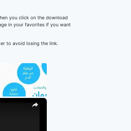
when you click on the download
e in your favorites if you want
er to avoid losing the link.
×