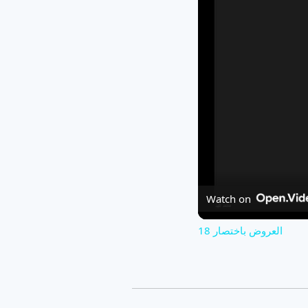
Watch on
العروض باختصار 18